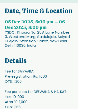
Date, Time & Location
05 Dec 2025, 6:00 pm – 06
Dec 2025, 8:00 pm
YSDC , Khasra No. 258, Lane Number
3, Westend Marg, Saidulajab, Saiyad
Ul Ajaib Extension, Saket, New Delhi,
Delhi 110030, India
Details
Fee for SAIYAARA: 
Pre-registration: Rs. 1,000
OTS: 1,200
Fee per class for DEEWANA & HALKAT: 
First 10: 900
After 10: 1,000
OTS: 1,166