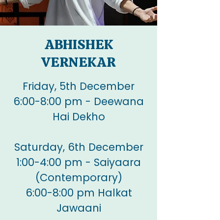
ABHISHEK
VERNEKAR
Friday, 5th December
6:00-8:00 pm - Deewana
Hai Dekho
Saturday, 6th December
1:00-4:00 pm - Saiyaara
(Contemporary)
6:00-8:00 pm Halkat
Jawaani