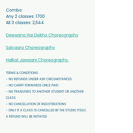
Combo:
Any 2 classes: 1700
All 3 classes: 2,544
Deewana Hai Dekho Choreography
Saiyaara Choreography
Halkat Jawaani Choreography 
TERMS & CONDITIONS: 
- NO REFUNDS UNDER ANY CIRCUMSTANCES 
- NO CARRY FORWARDS ONCE PAID 
- NO TRANSFERS TO ANOTHER STUDENT OR ANOTHER 
CLASS
- NO CANCELLATION OF REGISTERATIONS
- ONLY IF A CLASS IS CANCELLED BY THE STUDIO ITSELF, 
A REFUND WILL BE INITIATED