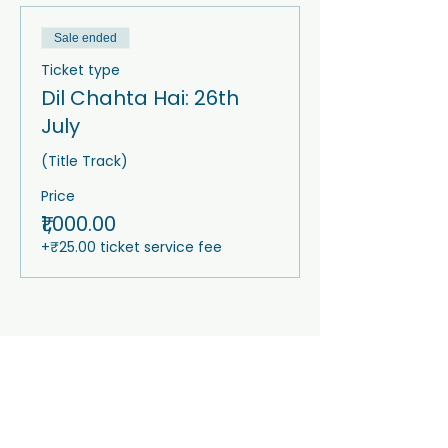
Sale ended
Ticket type
Dil Chahta Hai: 26th
July
(Title Track)
Price
₹1,000.00
+₹25.00 ticket service fee