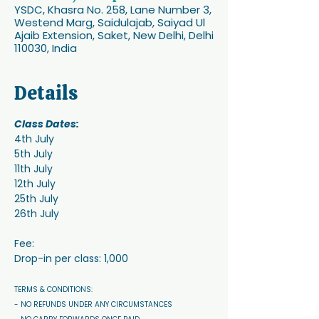
YSDC, Khasra No. 258, Lane Number 3,
Westend Marg, Saidulajab, Saiyad Ul
Ajaib Extension, Saket, New Delhi, Delhi
110030, India
Details
Class Dates:
4th July
5th July
11th July
12th July
25th July 
26th July
Fee:
Drop-in per class: 1,000
TERMS & CONDITIONS: 
- NO REFUNDS UNDER ANY CIRCUMSTANCES 