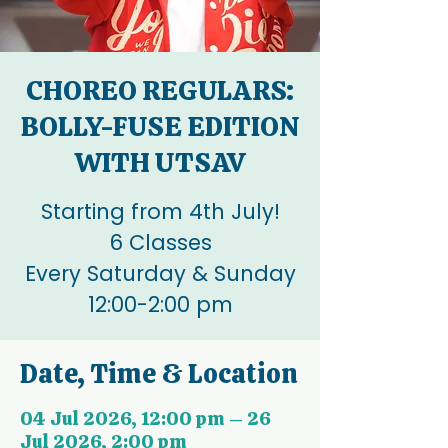
CHOREO REGULARS:
BOLLY-FUSE EDITION
WITH UTSAV
Starting from 4th July!
6 Classes
Every Saturday & Sunday
12:00-2:00 pm
Date, Time & Location
04 Jul 2026, 12:00 pm – 26
Jul 2026, 2:00 pm