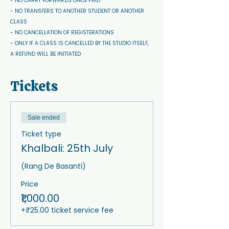
- NO CARRY FORWARDS ONCE PAID 
- NO TRANSFERS TO ANOTHER STUDENT OR ANOTHER 
CLASS
- NO CANCELLATION OF REGISTERATIONS
- ONLY IF A CLASS IS CANCELLED BY THE STUDIO ITSELF, 
A REFUND WILL BE INITIATED
Tickets
Sale ended
Ticket type
Khalbali: 25th July
(Rang De Basanti)
Price
₹1,000.00
+₹25.00 ticket service fee