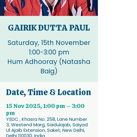
GAIRIK DUTTA PAUL
Saturday, 15th November
1:00-3:00 pm
Hum Adhooray (Natasha
Baig)
Date, Time & Location
15 Nov 2025, 1:00 pm – 3:00
pm
YSDC , Khasra No. 258, Lane Number
3, Westend Marg, Saidulajab, Saiyad
Ul Ajaib Extension, Saket, New Delhi,
Delhi 110030, India