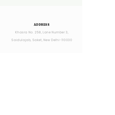
ADDRESS
Khasra No. 258, Lane Number 3,
Saidulajab, Saket, New Delhi-110030
YSDC Wedding Choreography:
+91
8287686408
YSDC STUDIO: +91 9315594065
OPENING HOURS
MONDAY -closed
TUESDAY - SUNDAY : 11:00 AM - 7:00 PM