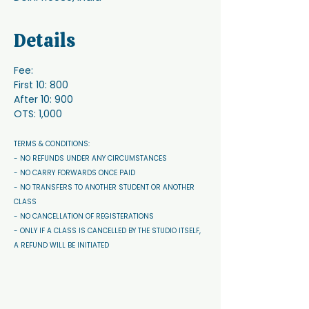
Details
Fee:
First 10: 800
After 10: 900
OTS: 1,000
TERMS & CONDITIONS: 
- NO REFUNDS UNDER ANY CIRCUMSTANCES 
- NO CARRY FORWARDS ONCE PAID 
- NO TRANSFERS TO ANOTHER STUDENT OR ANOTHER 
CLASS
- NO CANCELLATION OF REGISTERATIONS
- ONLY IF A CLASS IS CANCELLED BY THE STUDIO ITSELF, 
A REFUND WILL BE INITIATED