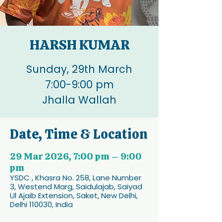
HARSH KUMAR
Sunday, 29th March
7:00-9:00 pm
Jhalla Wallah
Date, Time & Location
29 Mar 2026, 7:00 pm – 9:00
pm
YSDC , Khasra No. 258, Lane Number
3, Westend Marg, Saidulajab, Saiyad
Ul Ajaib Extension, Saket, New Delhi,
Delhi 110030, India