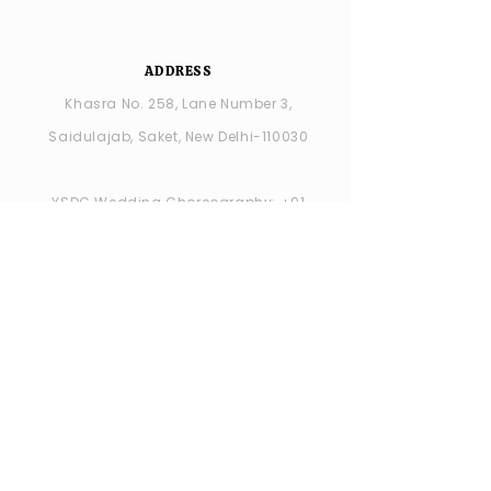
ADDRESS
Khasra No. 258, Lane Number 3,
Saidulajab, Saket, New Delhi-110030
YSDC Wedding Choreography:
+91
8287686408
YSDC STUDIO: +91 9315594065
OPENING HOURS
MONDAY -closed
TUESDAY - SUNDAY : 11:00 AM - 7:00 PM