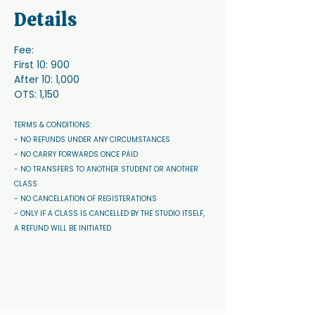
Details
Fee:
First 10: 900
After 10: 1,000
OTS: 1,150
TERMS & CONDITIONS: 
- NO REFUNDS UNDER ANY CIRCUMSTANCES 
- NO CARRY FORWARDS ONCE PAID 
- NO TRANSFERS TO ANOTHER STUDENT OR ANOTHER 
CLASS
- NO CANCELLATION OF REGISTERATIONS
- ONLY IF A CLASS IS CANCELLED BY THE STUDIO ITSELF, 
A REFUND WILL BE INITIATED