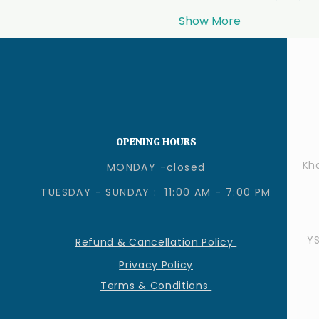
Show More
OPENING HOURS
Kha
MONDAY -closed
TUESDAY - SUNDAY : 11:00 AM - 7:00 PM
Y
Refund & Cancellation Policy
Privacy Policy
Terms & Conditions