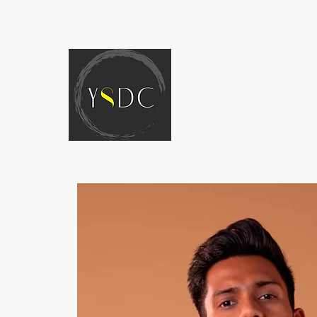
HOME
ABOUT