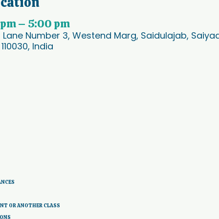
ocation
 pm – 5:00 pm
, Lane Number 3, Westend Marg, Saidulajab, Saiyad 
 110030, India
ANCES 
ENT OR ANOTHER CLASS
IONS