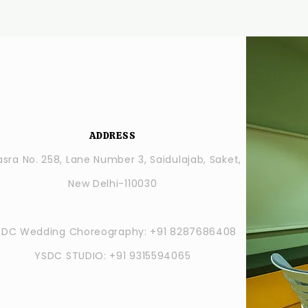
ADDRESS
sra No. 258, Lane Number 3, Saidulajab, Saket,
New Delhi-110030
SDC Wedding Choreography: +91 8287686408
YSDC STUDIO: +91 9315594065