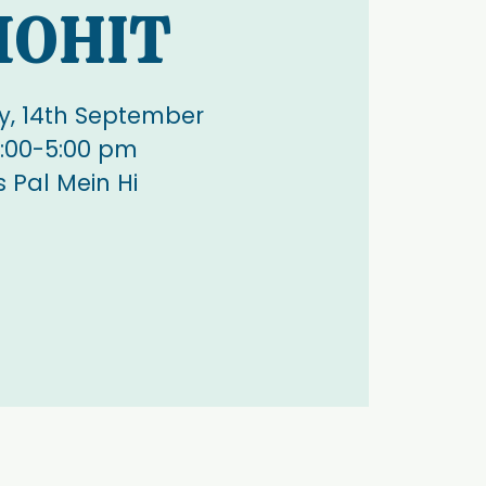
OHIT
, 14th September
:00-5:00 pm
s Pal Mein Hi