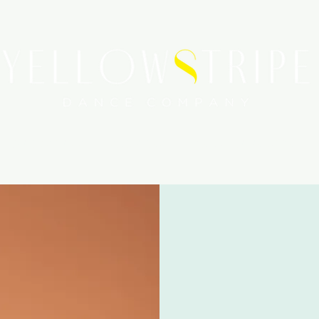
WORKSHOPS
SERVICES
MEDIA COVERAGE