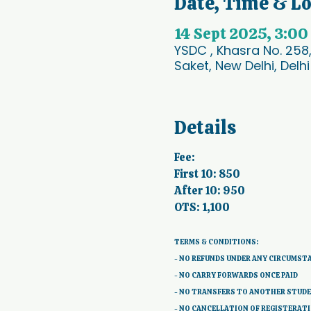
Date, Time & L
14 Sept 2025, 3:00
YSDC , Khasra No. 258
Saket, New Delhi, Delhi
Details
Fee:
First 10: 850
After 10: 950
OTS: 1,100
TERMS & CONDITIONS: 
- NO REFUNDS UNDER ANY CIRCUMST
- NO CARRY FORWARDS ONCE PAID 
- NO TRANSFERS TO ANOTHER STUD
- NO CANCELLATION OF REGISTERAT