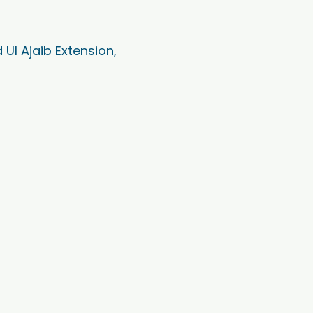
Ul Ajaib Extension,