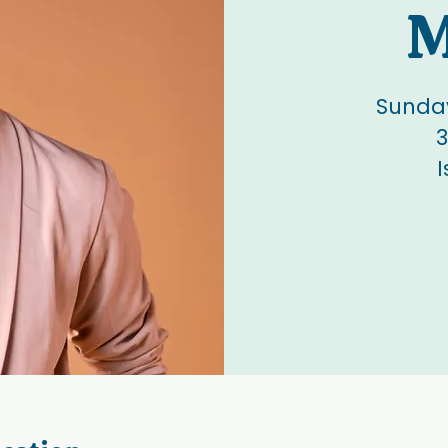
M
Sunday
3
I