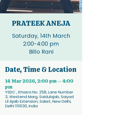
PRATEEK ANEJA
Saturday, 14th March
2:00-4:00 pm
Billo Rani
Date, Time & Location
14 Mar 2026, 2:00 pm – 4:00
pm
YSDC , Khasra No. 258, Lane Number
3, Westend Marg, Saidulajab, Saiyad
Ul Ajaib Extension, Saket, New Delhi,
Delhi 110030, India