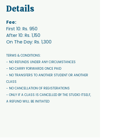
Details
Fee:
First 10: Rs. 950
After 10: Rs. 1,150
On The Day: Rs. 1,300
TERMS & CONDITIONS: 
- NO REFUNDS UNDER ANY CIRCUMSTANCES 
- NO CARRY FORWARDS ONCE PAID 
- NO TRANSFERS TO ANOTHER STUDENT OR ANOTHER 
CLASS
- NO CANCELLATION OF REGISTERATIONS
- ONLY IF A CLASS IS CANCELLED BY THE STUDIO ITSELF, 
A REFUND WILL BE INITIATED