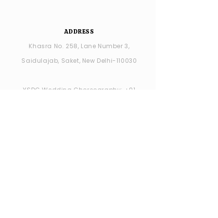
ADDRESS
Khasra No. 258, Lane Number 3,
Saidulajab, Saket, New Delhi-110030
YSDC Wedding Choreography:
+91
8287686408
YSDC STUDIO: +91 9315594065
OPENING HOURS
MONDAY -closed
TUESDAY - SUNDAY : 11:00 AM - 7:00 PM