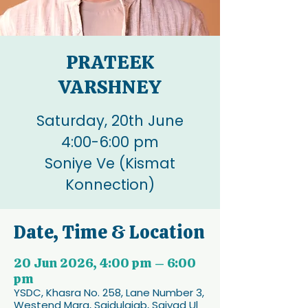
PRATEEK
VARSHNEY
Saturday, 20th June
4:00-6:00 pm
Soniye Ve (Kismat
Konnection)
Date, Time & Location
20 Jun 2026, 4:00 pm – 6:00
pm
YSDC, Khasra No. 258, Lane Number 3,
Westend Marg, Saidulajab, Saiyad Ul