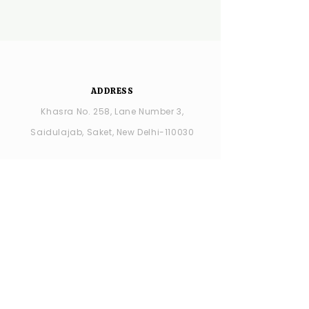
ADDRESS
Khasra No. 258, Lane Number 3,
Saidulajab, Saket, New Delhi-110030
YSDC Wedding Choreography:
+91
8287686408
YSDC STUDIO: +91 9315594065
OPENING HOURS
MONDAY -closed