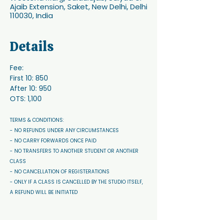
Ajaib Extension, Saket, New Delhi, Delhi
110030, India
Details
Fee:
First 10: 850
After 10: 950 
OTS: 1,100
TERMS & CONDITIONS: 
- NO REFUNDS UNDER ANY CIRCUMSTANCES 
- NO CARRY FORWARDS ONCE PAID 
- NO TRANSFERS TO ANOTHER STUDENT OR ANOTHER 
CLASS
- NO CANCELLATION OF REGISTERATIONS
- ONLY IF A CLASS IS CANCELLED BY THE STUDIO ITSELF, 
A REFUND WILL BE INITIATED