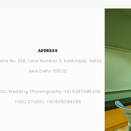
ADDRESS
sra No. 258, Lane Number 3, Saidulajab, Saket,
New Delhi-110030
SDC Wedding Choreography: +91 8287686408
YSDC STUDIO: +91 9315594065