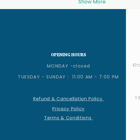
Show More
OPENING HOURS
Kha
MONDAY -closed
TUESDAY - SUNDAY : 11:00 AM - 7:00 PM
Y
Refund & Cancellation Policy
Privacy Policy
Terms & Conditions