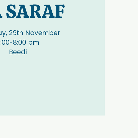
A SARAF
ay, 29th November
:00-8:00 pm
Beedi