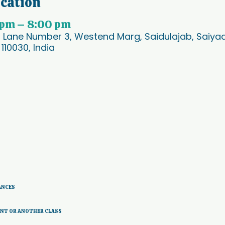
ocation
 pm – 8:00 pm
, Lane Number 3, Westend Marg, Saidulajab, Saiyad 
 110030, India
ANCES 
ENT OR ANOTHER CLASS