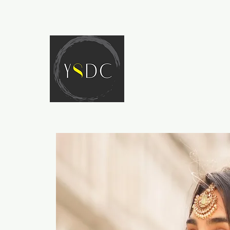
HOME
ABOUT