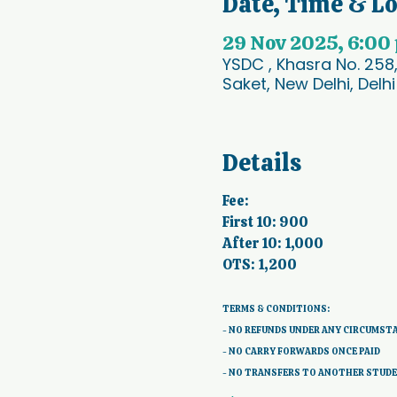
Date, Time & L
29 Nov 2025, 6:00
YSDC , Khasra No. 258
Saket, New Delhi, Delhi
Details
Fee:
First 10: 900
After 10: 1,000
OTS: 1,200
TERMS & CONDITIONS: 
- NO REFUNDS UNDER ANY CIRCUMST
- NO CARRY FORWARDS ONCE PAID 
- NO TRANSFERS TO ANOTHER STUD