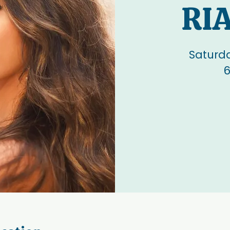
RI
Saturd
6