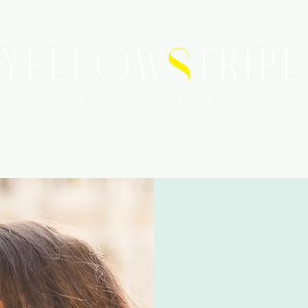
WORKSHOPS
SERVICES
MEDIA COVERAGE