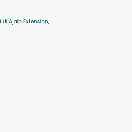
Ul Ajaib Extension,