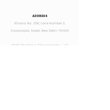
ADDRESS
Khasra No. 258, Lane Number 3,
Saidulajab, Saket, New Delhi-110030
YSDC Wedding Choreography:
+91
8287686408
YSDC STUDIO: +91 9315594065
OPENING HOURS
MONDAY -closed
TUESDAY - SUNDAY : 11:00 AM - 7:00 PM