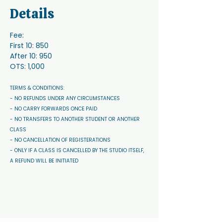
Details
Fee:
First 10: 850
After 10: 950
OTS: 1,000
TERMS & CONDITIONS: 
- NO REFUNDS UNDER ANY CIRCUMSTANCES 
- NO CARRY FORWARDS ONCE PAID 
- NO TRANSFERS TO ANOTHER STUDENT OR ANOTHER 
CLASS
- NO CANCELLATION OF REGISTERATIONS
- ONLY IF A CLASS IS CANCELLED BY THE STUDIO ITSELF, 
A REFUND WILL BE INITIATED