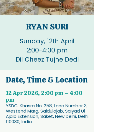
RYAN SURI
Sunday, 12th April
2:00-4:00 pm
Dil Cheez Tujhe Dedi
Date, Time & Location
12 Apr 2026, 2:00 pm – 4:00
pm
YSDC, Khasra No. 258, Lane Number 3,
Westend Marg, Saidulajab, Saiyad Ul
Ajaib Extension, Saket, New Delhi, Delhi
110030, India