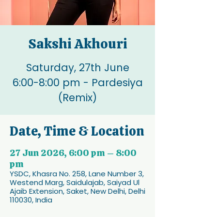
Sakshi Akhouri
Saturday, 27th June
6:00-8:00 pm - Pardesiya
(Remix)
Date, Time & Location
27 Jun 2026, 6:00 pm – 8:00
pm
YSDC, Khasra No. 258, Lane Number 3,
Westend Marg, Saidulajab, Saiyad Ul
Ajaib Extension, Saket, New Delhi, Delhi
110030, India