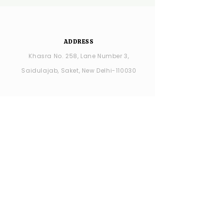
ADDRESS
Khasra No. 258, Lane Number 3,
Saidulajab, Saket, New Delhi-110030
YSDC Wedding Choreography:
+91
8287686408
YSDC STUDIO: +91 9315594065
OPENING HOURS
MONDAY -closed
TUESDAY - SUNDAY : 11:00 AM - 7:00 PM