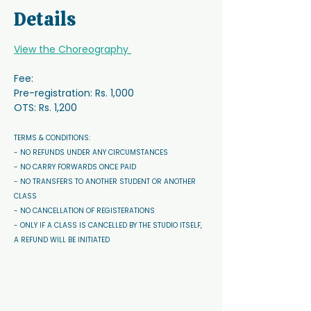
Details
View the Choreography 
Fee:
Pre-registration: Rs. 1,000
OTS: Rs. 1,200
TERMS & CONDITIONS: 
- NO REFUNDS UNDER ANY CIRCUMSTANCES 
- NO CARRY FORWARDS ONCE PAID 
- NO TRANSFERS TO ANOTHER STUDENT OR ANOTHER 
CLASS
- NO CANCELLATION OF REGISTERATIONS
- ONLY IF A CLASS IS CANCELLED BY THE STUDIO ITSELF, 
A REFUND WILL BE INITIATED