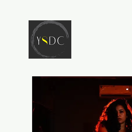
HOME
ABOUT