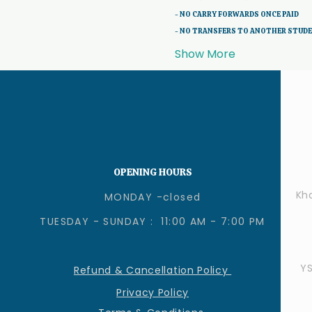
- NO CARRY FORWARDS ONCE PAID 
- NO TRANSFERS TO ANOTHER STUD
Show More
OPENING HOURS
Kha
MONDAY -closed
TUESDAY - SUNDAY : 11:00 AM - 7:00 PM
Y
Refund & Cancellation Policy
Privacy Policy