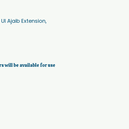
l Ajaib Extension,
rs will be available for use 