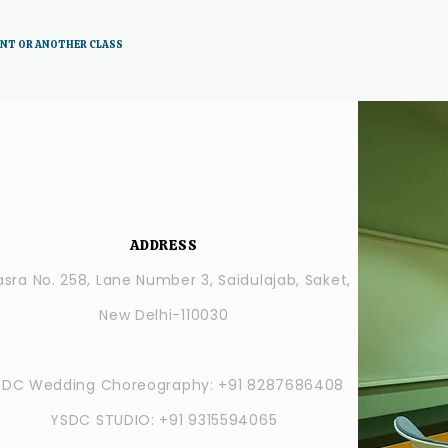
ENT OR ANOTHER CLASS
ADDRESS
sra No. 258, Lane Number 3, Saidulajab, Saket,
New Delhi-110030
SDC Wedding Choreography: +91 8287686408
YSDC STUDIO: +91 9315594065