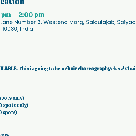
ocation
0 pm – 2:00 pm
 Lane Number 3, Westend Marg, Saidulajab, Saiyad U
 110030, India
ILABLE.
 This is going to be a 
chair choreography 
class! Chai
spots only) 
0 spots only) 
0 spots)
ANCES 