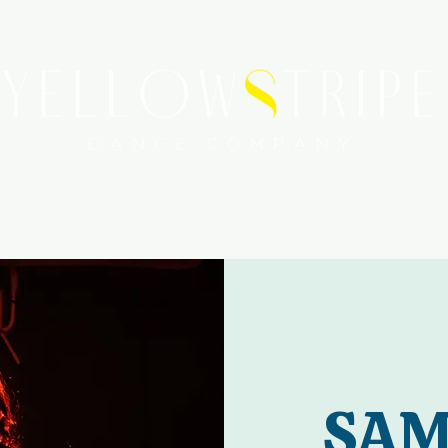
WORKSHOPS
SERVICES
MEDIA COVERAGE
SAM