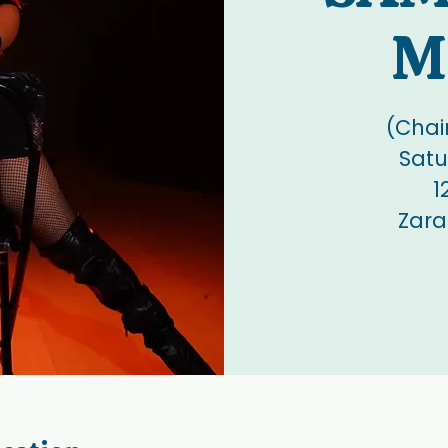
M
(Chai
Satu
1
Zara