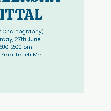
ITTAL
r Choreography)
rday, 27th June
2:00-2:00 pm
 Zara Touch Me