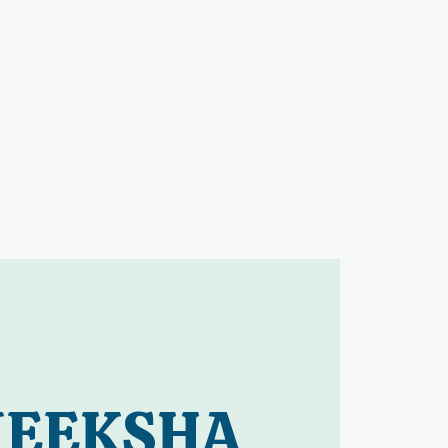
GALLERY
CONTACT
EEKSHA