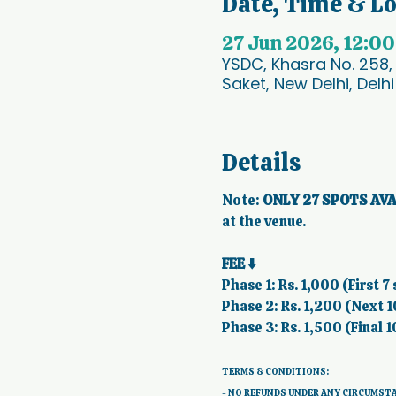
Date, Time & L
27 Jun 2026, 12:0
YSDC, Khasra No. 258,
Saket, New Delhi, Delhi
Details
Note:
 ONLY 27 SPOTS AVA
at the venue.  
FEE ⬇️
Phase 1: Rs. 1,000 (First 7 
Phase 2: Rs. 1,200 (Next 1
Phase 3: Rs. 1,500 (Final 1
TERMS & CONDITIONS: 
- NO REFUNDS UNDER ANY CIRCUMST