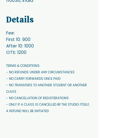
110030, India
Details
Fee:
First 10: 900
After 10: 1000
OTS: 1200
TERMS & CONDITIONS: 
- NO REFUNDS UNDER ANY CIRCUMSTANCES 
- NO CARRY FORWARDS ONCE PAID 
- NO TRANSFERS TO ANOTHER STUDENT OR ANOTHER 
CLASS
- NO CANCELLATION OF REGISTERATIONS
- ONLY IF A CLASS IS CANCELLED BY THE STUDIO ITSELF, 
A REFUND WILL BE INITIATED