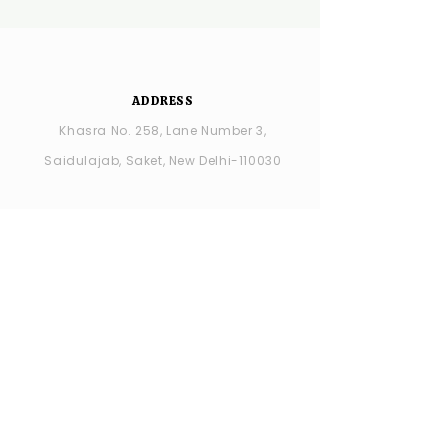
ADDRESS
Khasra No. 258, Lane Number 3,
Saidulajab, Saket, New Delhi-110030
YSDC Wedding Choreography:
+91
8287686408
YSDC STUDIO: +91 9315594065
OPENING HOURS
MONDAY -closed
TUESDAY - SUNDAY : 11:00 AM - 7:00 PM