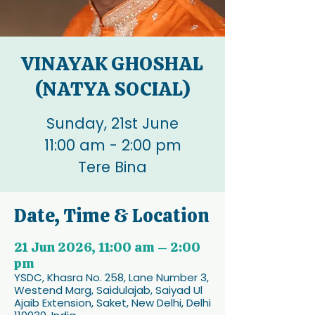
VINAYAK GHOSHAL
(NATYA SOCIAL)
Sunday, 21st June
11:00 am - 2:00 pm
Tere Bina
Date, Time & Location
21 Jun 2026, 11:00 am – 2:00
pm
YSDC, Khasra No. 258, Lane Number 3,
Westend Marg, Saidulajab, Saiyad Ul
Ajaib Extension, Saket, New Delhi, Delhi